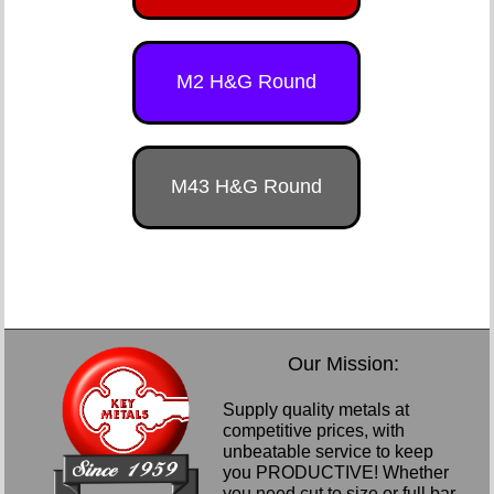
M2 H&G Round
M43 H&G Round
Our Mission:
Supply quality metals at
competitive prices, with
unbeatable service to keep
you PRODUCTIVE! Whether
you need cut to size or full bar