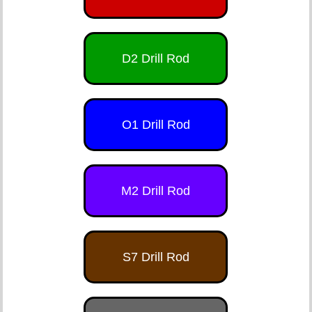
D2 Drill Rod
O1 Drill Rod
M2 Drill Rod
S7 Drill Rod