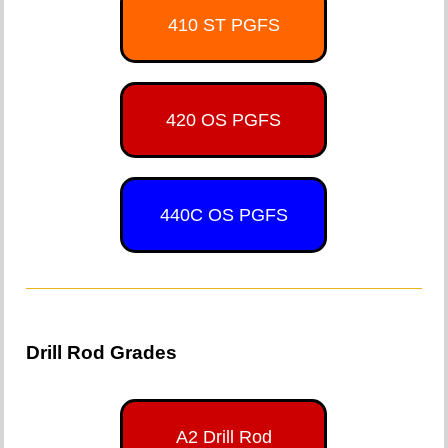
410 ST PGFS
420 OS PGFS
440C OS PGFS
Drill Rod Grades
A2 Drill Rod