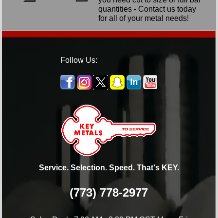
quantities - Contact us today
for all of your metal needs!
Follow Us:
Service. Selection. Speed. That's KEY.
(773) 778-2977