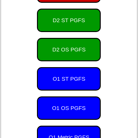
D2 ST PGFS
D2 OS PGFS
O1 ST PGFS
O1 OS PGFS
O1 Metric PGFS