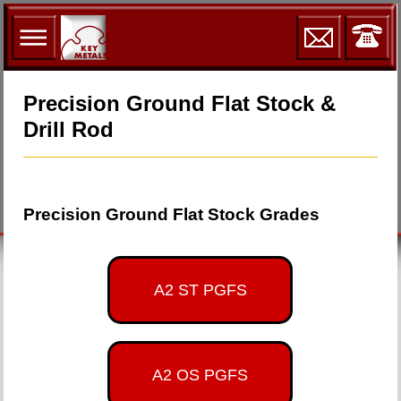
Precision Ground Flat Stock &
Drill Rod
Precision Ground Flat Stock Grades
A2 ST PGFS
A2 OS PGFS