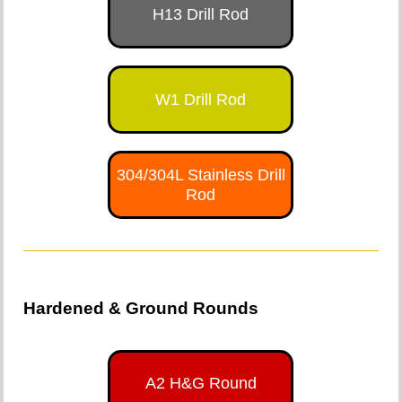
H13 Drill Rod
W1 Drill Rod
304/304L Stainless Drill
Rod
Hardened & Ground Rounds
A2 H&G Round