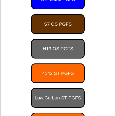
S7 OS PGFS
H13 OS PGFS
4142 ST PGFS
Low Carbon ST PGFS