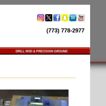
(773) 778-2977
DRILL ROD & PRECISION GROUND