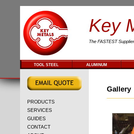
Key 
The
FASTEST
Supplier
TOOL STEEL
ALUMINUM
Gallery
PRODUCTS
SERVICES
GUIDES
CONTACT