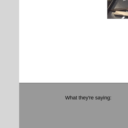
What they're saying: