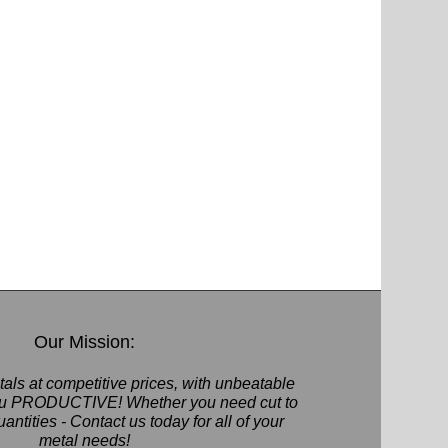
Our Mission:
als at competitive prices, with unbeatable
you PRODUCTIVE! Whether you need cut to
quantities - Contact us today for all of your
metal needs!