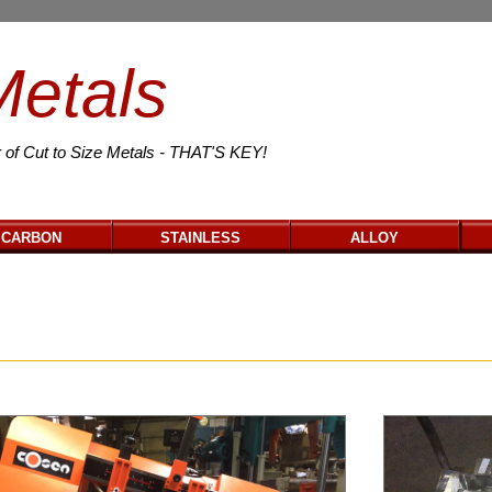
Metals
 of Cut to Size Metals - THAT'S KEY!
CARBON
STAINLESS
ALLOY