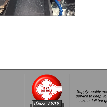
Supply quality met
service to keep 
size or full bar 