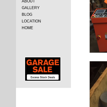
ABOUT
GALLERY
BLOG
LOCATION
HOME