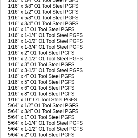
1/16" x 1/4" O1 Tool Steel PGFS
1/16" x 3/8" O1 Tool Steel PGFS
1/16" x 1/2" O1 Tool Steel PGFS
1/16" x 5/8" O1 Tool Steel PGFS
1/16" x 3/4" O1 Tool Steel PGFS
1/16" x 1" O1 Tool Steel PGFS
1/16" x 1-1/4" O1 Tool Steel PGFS
1/16" x 1-1/2" O1 Tool Steel PGFS
1/16" x 1-3/4" O1 Tool Steel PGFS
1/16" x 2" O1 Tool Steel PGFS
1/16" x 2-1/2" O1 Tool Steel PGFS
1/16" x 3" O1 Tool Steel PGFS
1/16" x 3-1/2" O1 Tool Steel PGFS
1/16" x 4" O1 Tool Steel PGFS
1/16" x 5" O1 Tool Steel PGFS
1/16" x 6" O1 Tool Steel PGFS
1/16" x 8" O1 Tool Steel PGFS
1/16" x 10" O1 Tool Steel PGFS
5/64" x 1/2" O1 Tool Steel PGFS
5/64" x 3/4" O1 Tool Steel PGFS
5/64" x 1" O1 Tool Steel PGFS
5/64" x 1-1/4" O1 Tool Steel PGFS
5/64" x 1-1/2" O1 Tool Steel PGFS
5/64" x 2" O1 Tool Steel PGFS