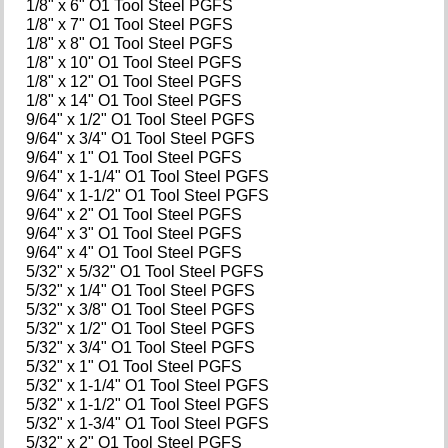
1/8" x 6" O1 Tool Steel PGFS
1/8" x 7" O1 Tool Steel PGFS
1/8" x 8" O1 Tool Steel PGFS
1/8" x 10" O1 Tool Steel PGFS
1/8" x 12" O1 Tool Steel PGFS
1/8" x 14" O1 Tool Steel PGFS
9/64" x 1/2" O1 Tool Steel PGFS
9/64" x 3/4" O1 Tool Steel PGFS
9/64" x 1" O1 Tool Steel PGFS
9/64" x 1-1/4" O1 Tool Steel PGFS
9/64" x 1-1/2" O1 Tool Steel PGFS
9/64" x 2" O1 Tool Steel PGFS
9/64" x 3" O1 Tool Steel PGFS
9/64" x 4" O1 Tool Steel PGFS
5/32" x 5/32" O1 Tool Steel PGFS
5/32" x 1/4" O1 Tool Steel PGFS
5/32" x 3/8" O1 Tool Steel PGFS
5/32" x 1/2" O1 Tool Steel PGFS
5/32" x 3/4" O1 Tool Steel PGFS
5/32" x 1" O1 Tool Steel PGFS
5/32" x 1-1/4" O1 Tool Steel PGFS
5/32" x 1-1/2" O1 Tool Steel PGFS
5/32" x 1-3/4" O1 Tool Steel PGFS
5/32" x 2" O1 Tool Steel PGFS