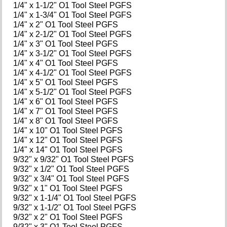
1/4" x 1-1/2" O1 Tool Steel PGFS
1/4" x 1-3/4" O1 Tool Steel PGFS
1/4" x 2" O1 Tool Steel PGFS
1/4" x 2-1/2" O1 Tool Steel PGFS
1/4" x 3" O1 Tool Steel PGFS
1/4" x 3-1/2" O1 Tool Steel PGFS
1/4" x 4" O1 Tool Steel PGFS
1/4" x 4-1/2" O1 Tool Steel PGFS
1/4" x 5" O1 Tool Steel PGFS
1/4" x 5-1/2" O1 Tool Steel PGFS
1/4" x 6" O1 Tool Steel PGFS
1/4" x 7" O1 Tool Steel PGFS
1/4" x 8" O1 Tool Steel PGFS
1/4" x 10" O1 Tool Steel PGFS
1/4" x 12" O1 Tool Steel PGFS
1/4" x 14" O1 Tool Steel PGFS
9/32" x 9/32" O1 Tool Steel PGFS
9/32" x 1/2" O1 Tool Steel PGFS
9/32" x 3/4" O1 Tool Steel PGFS
9/32" x 1" O1 Tool Steel PGFS
9/32" x 1-1/4" O1 Tool Steel PGFS
9/32" x 1-1/2" O1 Tool Steel PGFS
9/32" x 2" O1 Tool Steel PGFS
9/32" x 3" O1 Tool Steel PGFS