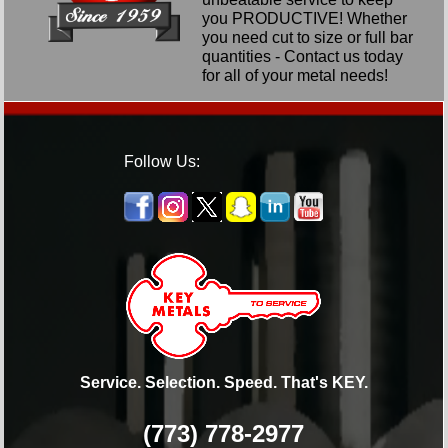
you PRODUCTIVE! Whether
you need cut to size or full bar
quantities - Contact us today
for all of your metal needs!
Follow Us:
Service. Selection. Speed. That's KEY.
(773) 778-2977