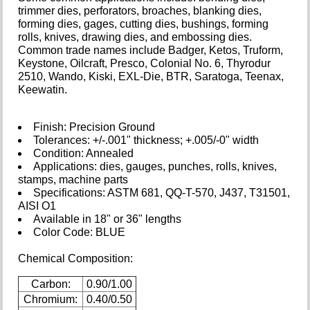
trimmer dies, perforators, broaches, blanking dies,
forming dies, gages, cutting dies, bushings, forming
rolls, knives, drawing dies, and embossing dies.
Common trade names include Badger, Ketos, Truform,
Keystone, Oilcraft, Presco, Colonial No. 6, Thyrodur
2510, Wando, Kiski, EXL-Die, BTR, Saratoga, Teenax,
Keewatin.
Finish: Precision Ground
Tolerances: +/-.001" thickness; +.005/-0" width
Condition: Annealed
Applications: dies, gauges, punches, rolls, knives,
stamps, machine parts
Specifications: ASTM 681, QQ-T-570, J437, T31501,
AISI O1
Available in 18" or 36" lengths
Color Code: BLUE
Chemical Composition:
Carbon:
0.90/1.00
Chromium:
0.40/0.50