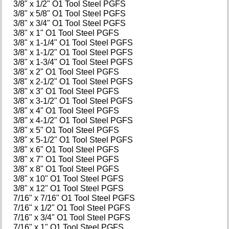
3/8" x 1/2" O1 Tool Steel PGFS
3/8" x 5/8" O1 Tool Steel PGFS
3/8" x 3/4" O1 Tool Steel PGFS
3/8" x 1" O1 Tool Steel PGFS
3/8" x 1-1/4" O1 Tool Steel PGFS
3/8" x 1-1/2" O1 Tool Steel PGFS
3/8" x 1-3/4" O1 Tool Steel PGFS
3/8" x 2" O1 Tool Steel PGFS
3/8" x 2-1/2" O1 Tool Steel PGFS
3/8" x 3" O1 Tool Steel PGFS
3/8" x 3-1/2" O1 Tool Steel PGFS
3/8" x 4" O1 Tool Steel PGFS
3/8" x 4-1/2" O1 Tool Steel PGFS
3/8" x 5" O1 Tool Steel PGFS
3/8" x 5-1/2" O1 Tool Steel PGFS
3/8" x 6" O1 Tool Steel PGFS
3/8" x 7" O1 Tool Steel PGFS
3/8" x 8" O1 Tool Steel PGFS
3/8" x 10" O1 Tool Steel PGFS
3/8" x 12" O1 Tool Steel PGFS
7/16" x 7/16" O1 Tool Steel PGFS
7/16" x 1/2" O1 Tool Steel PGFS
7/16" x 3/4" O1 Tool Steel PGFS
7/16" x 1" O1 Tool Steel PGFS