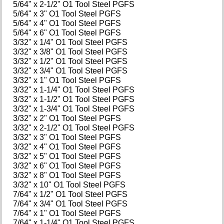
5/64" x 2-1/2" O1 Tool Steel PGFS
5/64" x 3" O1 Tool Steel PGFS
5/64" x 4" O1 Tool Steel PGFS
5/64" x 6" O1 Tool Steel PGFS
3/32" x 1/4" O1 Tool Steel PGFS
3/32" x 3/8" O1 Tool Steel PGFS
3/32" x 1/2" O1 Tool Steel PGFS
3/32" x 3/4" O1 Tool Steel PGFS
3/32" x 1" O1 Tool Steel PGFS
3/32" x 1-1/4" O1 Tool Steel PGFS
3/32" x 1-1/2" O1 Tool Steel PGFS
3/32" x 1-3/4" O1 Tool Steel PGFS
3/32" x 2" O1 Tool Steel PGFS
3/32" x 2-1/2" O1 Tool Steel PGFS
3/32" x 3" O1 Tool Steel PGFS
3/32" x 4" O1 Tool Steel PGFS
3/32" x 5" O1 Tool Steel PGFS
3/32" x 6" O1 Tool Steel PGFS
3/32" x 8" O1 Tool Steel PGFS
3/32" x 10" O1 Tool Steel PGFS
7/64" x 1/2" O1 Tool Steel PGFS
7/64" x 3/4" O1 Tool Steel PGFS
7/64" x 1" O1 Tool Steel PGFS
7/64" x 1-1/4" O1 Tool Steel PGFS