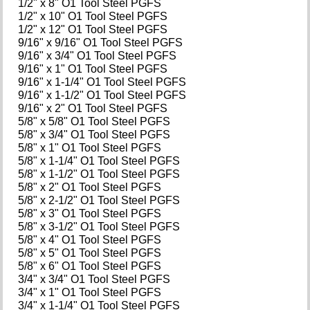
1/2" x 8" O1 Tool Steel PGFS
1/2" x 10" O1 Tool Steel PGFS
1/2" x 12" O1 Tool Steel PGFS
9/16" x 9/16" O1 Tool Steel PGFS
9/16" x 3/4" O1 Tool Steel PGFS
9/16" x 1" O1 Tool Steel PGFS
9/16" x 1-1/4" O1 Tool Steel PGFS
9/16" x 1-1/2" O1 Tool Steel PGFS
9/16" x 2" O1 Tool Steel PGFS
5/8" x 5/8" O1 Tool Steel PGFS
5/8" x 3/4" O1 Tool Steel PGFS
5/8" x 1" O1 Tool Steel PGFS
5/8" x 1-1/4" O1 Tool Steel PGFS
5/8" x 1-1/2" O1 Tool Steel PGFS
5/8" x 2" O1 Tool Steel PGFS
5/8" x 2-1/2" O1 Tool Steel PGFS
5/8" x 3" O1 Tool Steel PGFS
5/8" x 3-1/2" O1 Tool Steel PGFS
5/8" x 4" O1 Tool Steel PGFS
5/8" x 5" O1 Tool Steel PGFS
5/8" x 6" O1 Tool Steel PGFS
3/4" x 3/4" O1 Tool Steel PGFS
3/4" x 1" O1 Tool Steel PGFS
3/4" x 1-1/4" O1 Tool Steel PGFS