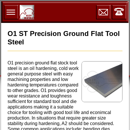
O1 ST Precision Ground Flat Tool
Steel
O1 precision ground flat stock tool
steel is an oil hardening, cold work
general purpose steel with easy
machining properties and low
hardening temperatures compared
to other grades. O1 provides good
wear resistance and toughness
sufficient for standard tool and die
applications making it a suitable
choice for tooling with good tool life and econimcal
production. In situations that require greater size
stability during hardening, A2 should be considered.
Some common applications include: bending dies,