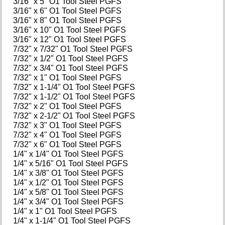
3/16" x 5" O1 Tool Steel PGFS
3/16" x 6" O1 Tool Steel PGFS
3/16" x 8" O1 Tool Steel PGFS
3/16" x 10" O1 Tool Steel PGFS
3/16" x 12" O1 Tool Steel PGFS
7/32" x 7/32" O1 Tool Steel PGFS
7/32" x 1/2" O1 Tool Steel PGFS
7/32" x 3/4" O1 Tool Steel PGFS
7/32" x 1" O1 Tool Steel PGFS
7/32" x 1-1/4" O1 Tool Steel PGFS
7/32" x 1-1/2" O1 Tool Steel PGFS
7/32" x 2" O1 Tool Steel PGFS
7/32" x 2-1/2" O1 Tool Steel PGFS
7/32" x 3" O1 Tool Steel PGFS
7/32" x 4" O1 Tool Steel PGFS
7/32" x 6" O1 Tool Steel PGFS
1/4" x 1/4" O1 Tool Steel PGFS
1/4" x 5/16" O1 Tool Steel PGFS
1/4" x 3/8" O1 Tool Steel PGFS
1/4" x 1/2" O1 Tool Steel PGFS
1/4" x 5/8" O1 Tool Steel PGFS
1/4" x 3/4" O1 Tool Steel PGFS
1/4" x 1" O1 Tool Steel PGFS
1/4" x 1-1/4" O1 Tool Steel PGFS