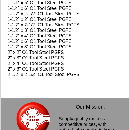
1-1/4" x 5" O1 Tool Steel PGFS
1-1/4" x 6" O1 Tool Steel PGFS
1-1/2" x 1-1/2" O1 Tool Steel PGFS
1-1/2" x 2" O1 Tool Steel PGFS
1-1/2" x 2-1/2" O1 Tool Steel PGFS
1-1/2" x 3" O1 Tool Steel PGFS
1-1/2" x 4" O1 Tool Steel PGFS
1-1/2" x 6" O1 Tool Steel PGFS
1-1/2" x 8" O1 Tool Steel PGFS
2" x 2" O1 Tool Steel PGFS
2" x 3" O1 Tool Steel PGFS
2" x 4" O1 Tool Steel PGFS
2" x 6" O1 Tool Steel PGFS
2-1/2" x 2-1/2" O1 Tool Steel PGFS
Our Mission:
Supply quality metals at
competitive prices, with
unbeatable service to keep