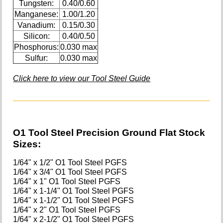
Tungsten:
0.40/0.60
Manganese:
1.00/1.20
Vanadium:
0.15/0.30
Silicon:
0.40/0.50
Phosphorus:
0.030 max
Sulfur:
0.030 max
Click here to view our Tool Steel Guide
O1 Tool Steel Precision Ground Flat Stock
Sizes:
1/64" x 1/2" O1 Tool Steel PGFS
1/64" x 3/4" O1 Tool Steel PGFS
1/64" x 1" O1 Tool Steel PGFS
1/64" x 1-1/4" O1 Tool Steel PGFS
1/64" x 1-1/2" O1 Tool Steel PGFS
1/64" x 2" O1 Tool Steel PGFS
1/64" x 2-1/2" O1 Tool Steel PGFS