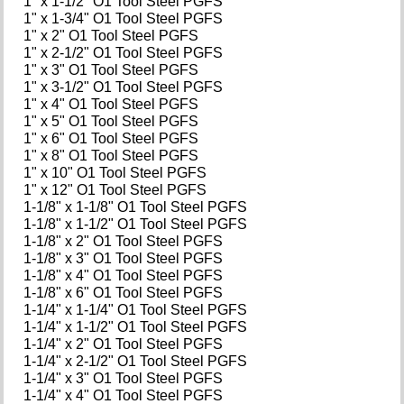
1" x 1-1/2" O1 Tool Steel PGFS
1" x 1-3/4" O1 Tool Steel PGFS
1" x 2" O1 Tool Steel PGFS
1" x 2-1/2" O1 Tool Steel PGFS
1" x 3" O1 Tool Steel PGFS
1" x 3-1/2" O1 Tool Steel PGFS
1" x 4" O1 Tool Steel PGFS
1" x 5" O1 Tool Steel PGFS
1" x 6" O1 Tool Steel PGFS
1" x 8" O1 Tool Steel PGFS
1" x 10" O1 Tool Steel PGFS
1" x 12" O1 Tool Steel PGFS
1-1/8" x 1-1/8" O1 Tool Steel PGFS
1-1/8" x 1-1/2" O1 Tool Steel PGFS
1-1/8" x 2" O1 Tool Steel PGFS
1-1/8" x 3" O1 Tool Steel PGFS
1-1/8" x 4" O1 Tool Steel PGFS
1-1/8" x 6" O1 Tool Steel PGFS
1-1/4" x 1-1/4" O1 Tool Steel PGFS
1-1/4" x 1-1/2" O1 Tool Steel PGFS
1-1/4" x 2" O1 Tool Steel PGFS
1-1/4" x 2-1/2" O1 Tool Steel PGFS
1-1/4" x 3" O1 Tool Steel PGFS
1-1/4" x 4" O1 Tool Steel PGFS