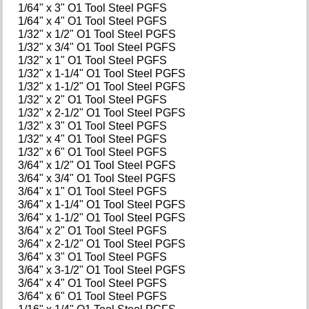
1/64" x 3" O1 Tool Steel PGFS
1/64" x 4" O1 Tool Steel PGFS
1/32" x 1/2" O1 Tool Steel PGFS
1/32" x 3/4" O1 Tool Steel PGFS
1/32" x 1" O1 Tool Steel PGFS
1/32" x 1-1/4" O1 Tool Steel PGFS
1/32" x 1-1/2" O1 Tool Steel PGFS
1/32" x 2" O1 Tool Steel PGFS
1/32" x 2-1/2" O1 Tool Steel PGFS
1/32" x 3" O1 Tool Steel PGFS
1/32" x 4" O1 Tool Steel PGFS
1/32" x 6" O1 Tool Steel PGFS
3/64" x 1/2" O1 Tool Steel PGFS
3/64" x 3/4" O1 Tool Steel PGFS
3/64" x 1" O1 Tool Steel PGFS
3/64" x 1-1/4" O1 Tool Steel PGFS
3/64" x 1-1/2" O1 Tool Steel PGFS
3/64" x 2" O1 Tool Steel PGFS
3/64" x 2-1/2" O1 Tool Steel PGFS
3/64" x 3" O1 Tool Steel PGFS
3/64" x 3-1/2" O1 Tool Steel PGFS
3/64" x 4" O1 Tool Steel PGFS
3/64" x 6" O1 Tool Steel PGFS