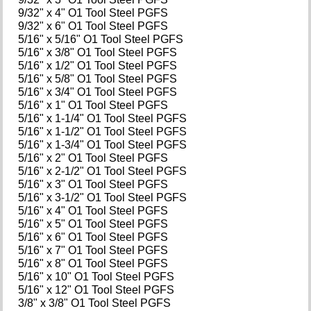
9/32" x 4" O1 Tool Steel PGFS
9/32" x 6" O1 Tool Steel PGFS
5/16" x 5/16" O1 Tool Steel PGFS
5/16" x 3/8" O1 Tool Steel PGFS
5/16" x 1/2" O1 Tool Steel PGFS
5/16" x 5/8" O1 Tool Steel PGFS
5/16" x 3/4" O1 Tool Steel PGFS
5/16" x 1" O1 Tool Steel PGFS
5/16" x 1-1/4" O1 Tool Steel PGFS
5/16" x 1-1/2" O1 Tool Steel PGFS
5/16" x 1-3/4" O1 Tool Steel PGFS
5/16" x 2" O1 Tool Steel PGFS
5/16" x 2-1/2" O1 Tool Steel PGFS
5/16" x 3" O1 Tool Steel PGFS
5/16" x 3-1/2" O1 Tool Steel PGFS
5/16" x 4" O1 Tool Steel PGFS
5/16" x 5" O1 Tool Steel PGFS
5/16" x 6" O1 Tool Steel PGFS
5/16" x 7" O1 Tool Steel PGFS
5/16" x 8" O1 Tool Steel PGFS
5/16" x 10" O1 Tool Steel PGFS
5/16" x 12" O1 Tool Steel PGFS
3/8" x 3/8" O1 Tool Steel PGFS