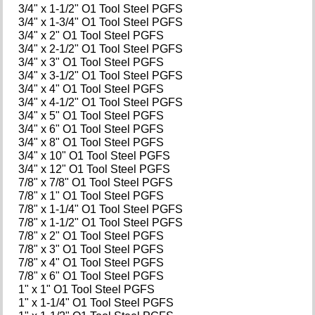
3/4" x 1-1/2" O1 Tool Steel PGFS
3/4" x 1-3/4" O1 Tool Steel PGFS
3/4" x 2" O1 Tool Steel PGFS
3/4" x 2-1/2" O1 Tool Steel PGFS
3/4" x 3" O1 Tool Steel PGFS
3/4" x 3-1/2" O1 Tool Steel PGFS
3/4" x 4" O1 Tool Steel PGFS
3/4" x 4-1/2" O1 Tool Steel PGFS
3/4" x 5" O1 Tool Steel PGFS
3/4" x 6" O1 Tool Steel PGFS
3/4" x 8" O1 Tool Steel PGFS
3/4" x 10" O1 Tool Steel PGFS
3/4" x 12" O1 Tool Steel PGFS
7/8" x 7/8" O1 Tool Steel PGFS
7/8" x 1" O1 Tool Steel PGFS
7/8" x 1-1/4" O1 Tool Steel PGFS
7/8" x 1-1/2" O1 Tool Steel PGFS
7/8" x 2" O1 Tool Steel PGFS
7/8" x 3" O1 Tool Steel PGFS
7/8" x 4" O1 Tool Steel PGFS
7/8" x 6" O1 Tool Steel PGFS
1" x 1" O1 Tool Steel PGFS
1" x 1-1/4" O1 Tool Steel PGFS