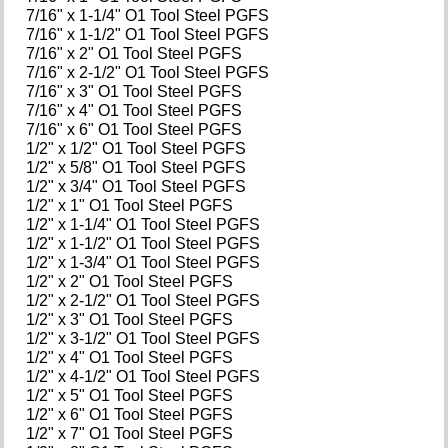
7/16" x 1-1/4" O1 Tool Steel PGFS
7/16" x 1-1/2" O1 Tool Steel PGFS
7/16" x 2" O1 Tool Steel PGFS
7/16" x 2-1/2" O1 Tool Steel PGFS
7/16" x 3" O1 Tool Steel PGFS
7/16" x 4" O1 Tool Steel PGFS
7/16" x 6" O1 Tool Steel PGFS
1/2" x 1/2" O1 Tool Steel PGFS
1/2" x 5/8" O1 Tool Steel PGFS
1/2" x 3/4" O1 Tool Steel PGFS
1/2" x 1" O1 Tool Steel PGFS
1/2" x 1-1/4" O1 Tool Steel PGFS
1/2" x 1-1/2" O1 Tool Steel PGFS
1/2" x 1-3/4" O1 Tool Steel PGFS
1/2" x 2" O1 Tool Steel PGFS
1/2" x 2-1/2" O1 Tool Steel PGFS
1/2" x 3" O1 Tool Steel PGFS
1/2" x 3-1/2" O1 Tool Steel PGFS
1/2" x 4" O1 Tool Steel PGFS
1/2" x 4-1/2" O1 Tool Steel PGFS
1/2" x 5" O1 Tool Steel PGFS
1/2" x 6" O1 Tool Steel PGFS
1/2" x 7" O1 Tool Steel PGFS