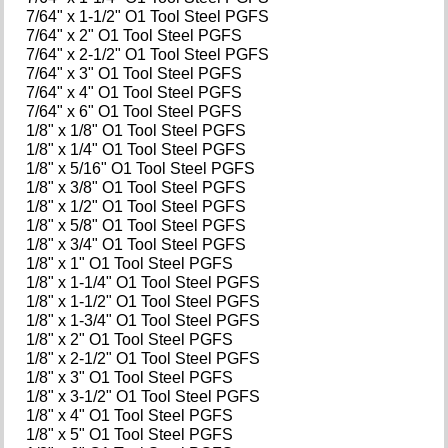
7/64" x 1-1/2" O1 Tool Steel PGFS
7/64" x 2" O1 Tool Steel PGFS
7/64" x 2-1/2" O1 Tool Steel PGFS
7/64" x 3" O1 Tool Steel PGFS
7/64" x 4" O1 Tool Steel PGFS
7/64" x 6" O1 Tool Steel PGFS
1/8" x 1/8" O1 Tool Steel PGFS
1/8" x 1/4" O1 Tool Steel PGFS
1/8" x 5/16" O1 Tool Steel PGFS
1/8" x 3/8" O1 Tool Steel PGFS
1/8" x 1/2" O1 Tool Steel PGFS
1/8" x 5/8" O1 Tool Steel PGFS
1/8" x 3/4" O1 Tool Steel PGFS
1/8" x 1" O1 Tool Steel PGFS
1/8" x 1-1/4" O1 Tool Steel PGFS
1/8" x 1-1/2" O1 Tool Steel PGFS
1/8" x 1-3/4" O1 Tool Steel PGFS
1/8" x 2" O1 Tool Steel PGFS
1/8" x 2-1/2" O1 Tool Steel PGFS
1/8" x 3" O1 Tool Steel PGFS
1/8" x 3-1/2" O1 Tool Steel PGFS
1/8" x 4" O1 Tool Steel PGFS
1/8" x 5" O1 Tool Steel PGFS