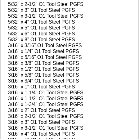
5/32" x 2-1/2" O1 Tool Steel PGFS
5/32" x 3" O1 Tool Steel PGFS
5/32" x 3-1/2" O1 Tool Steel PGFS
5/32" x 4" O1 Tool Steel PGFS
5/32" x 5" O1 Tool Steel PGFS
5/32" x 6" O1 Tool Steel PGFS
5/32" x 8" O1 Tool Steel PGFS
3/16" x 3/16" O1 Tool Steel PGFS
3/16" x 1/4" O1 Tool Steel PGFS
3/16" x 5/16" O1 Tool Steel PGFS
3/16" x 3/8" O1 Tool Steel PGFS
3/16" x 1/2" O1 Tool Steel PGFS
3/16" x 5/8" O1 Tool Steel PGFS
3/16" x 3/4" O1 Tool Steel PGFS
3/16" x 1" O1 Tool Steel PGFS
3/16" x 1-1/4" O1 Tool Steel PGFS
3/16" x 1-1/2" O1 Tool Steel PGFS
3/16" x 1-3/4" O1 Tool Steel PGFS
3/16" x 2" O1 Tool Steel PGFS
3/16" x 2-1/2" O1 Tool Steel PGFS
3/16" x 3" O1 Tool Steel PGFS
3/16" x 3-1/2" O1 Tool Steel PGFS
3/16" x 4" O1 Tool Steel PGFS