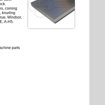
ock.
es, coining
, knurling
rue, Windsor,
E, A-H5.
achine parts