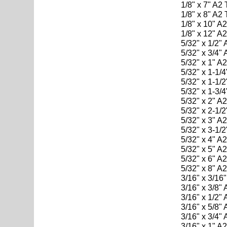
1/8" x 7" A2
1/8" x 8" A2
1/8" x 10" A
1/8" x 12" A
5/32" x 1/2"
5/32" x 3/4"
5/32" x 1" A
5/32" x 1-1/
5/32" x 1-1/
5/32" x 1-3/
5/32" x 2" A
5/32" x 2-1/
5/32" x 3" A
5/32" x 3-1/
5/32" x 4" A
5/32" x 5" A
5/32" x 6" A
5/32" x 8" A
3/16" x 3/16
3/16" x 3/8"
3/16" x 1/2"
3/16" x 5/8"
3/16" x 3/4"
3/16" x 1" A