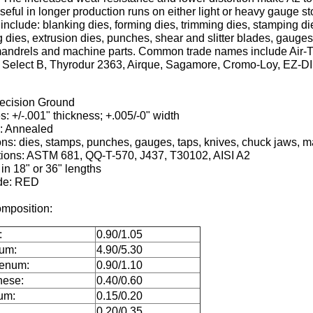
useful in longer production runs on either light or heavy gauge st
include: blanking dies, forming dies, trimming dies, stamping di
 dies, extrusion dies, punches, shear and slitter blades, gauges
, mandrels and machine parts. Common trade names include Air-T
, Select B, Thyrodur 2363, Airque, Sagamore, Cromo-Loy, EZ-DI
recision Ground
s: +/-.001" thickness; +.005/-0" width
n: Annealed
ons: dies, stamps, punches, gauges, taps, knives, chuck jaws, m
tions: ASTM 681, QQ-T-570, J437, T30102, AISI A2
 in 18" or 36" lengths
de: RED
mposition:
:
0.90/1.05
um:
4.90/5.30
enum:
0.90/1.10
ese:
0.40/0.60
um:
0.15/0.20
0.20/0.35