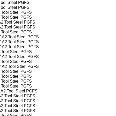
 Tool Steel PGFS
 Tool Steel PGFS
2 Tool Steel PGFS
2 Tool Steel PGFS
 A2 Tool Steel PGFS
 A2 Tool Steel PGFS
2 Tool Steel PGFS
4" A2 Tool Steel PGFS
2" A2 Tool Steel PGFS
4" A2 Tool Steel PGFS
2 Tool Steel PGFS
2" A2 Tool Steel PGFS
2 Tool Steel PGFS
2" A2 Tool Steel PGFS
2 Tool Steel PGFS
2 Tool Steel PGFS
2 Tool Steel PGFS
2 Tool Steel PGFS
" A2 Tool Steel PGFS
 A2 Tool Steel PGFS
 A2 Tool Steel PGFS
 A2 Tool Steel PGFS
 A2 Tool Steel PGFS
2 Tool Steel PGFS