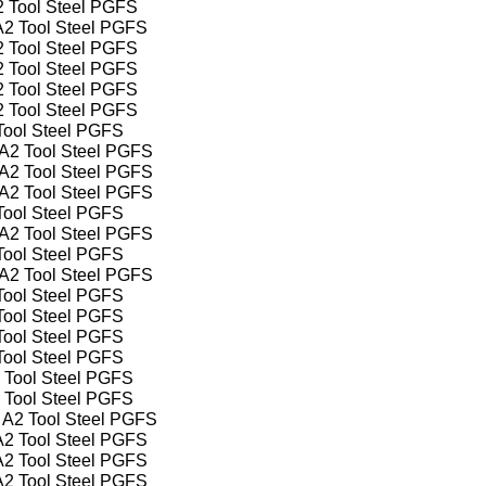
A2 Tool Steel PGFS
 A2 Tool Steel PGFS
A2 Tool Steel PGFS
A2 Tool Steel PGFS
A2 Tool Steel PGFS
A2 Tool Steel PGFS
 Tool Steel PGFS
" A2 Tool Steel PGFS
" A2 Tool Steel PGFS
" A2 Tool Steel PGFS
 Tool Steel PGFS
" A2 Tool Steel PGFS
 Tool Steel PGFS
" A2 Tool Steel PGFS
 Tool Steel PGFS
 Tool Steel PGFS
 Tool Steel PGFS
 Tool Steel PGFS
2 Tool Steel PGFS
2 Tool Steel PGFS
" A2 Tool Steel PGFS
 A2 Tool Steel PGFS
 A2 Tool Steel PGFS
 A2 Tool Steel PGFS