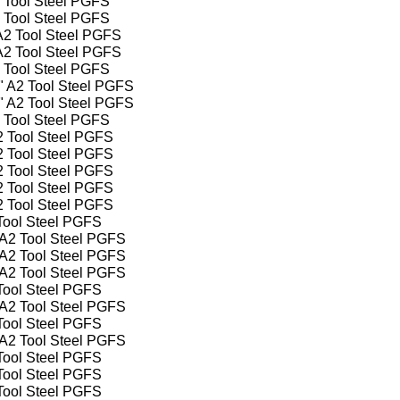
2 Tool Steel PGFS
2 Tool Steel PGFS
 A2 Tool Steel PGFS
 A2 Tool Steel PGFS
2 Tool Steel PGFS
4" A2 Tool Steel PGFS
2" A2 Tool Steel PGFS
2 Tool Steel PGFS
A2 Tool Steel PGFS
A2 Tool Steel PGFS
A2 Tool Steel PGFS
A2 Tool Steel PGFS
A2 Tool Steel PGFS
 Tool Steel PGFS
" A2 Tool Steel PGFS
" A2 Tool Steel PGFS
" A2 Tool Steel PGFS
 Tool Steel PGFS
" A2 Tool Steel PGFS
 Tool Steel PGFS
" A2 Tool Steel PGFS
 Tool Steel PGFS
 Tool Steel PGFS
 Tool Steel PGFS