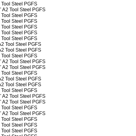
2 Tool Steel PGFS
2" A2 Tool Steel PGFS
2 Tool Steel PGFS
2 Tool Steel PGFS
2 Tool Steel PGFS
2 Tool Steel PGFS
2 Tool Steel PGFS
 A2 Tool Steel PGFS
 A2 Tool Steel PGFS
2 Tool Steel PGFS
4" A2 Tool Steel PGFS
2" A2 Tool Steel PGFS
2 Tool Steel PGFS
 A2 Tool Steel PGFS
 A2 Tool Steel PGFS
2 Tool Steel PGFS
4" A2 Tool Steel PGFS
2" A2 Tool Steel PGFS
2 Tool Steel PGFS
2" A2 Tool Steel PGFS
2 Tool Steel PGFS
2 Tool Steel PGFS
2 Tool Steel PGFS