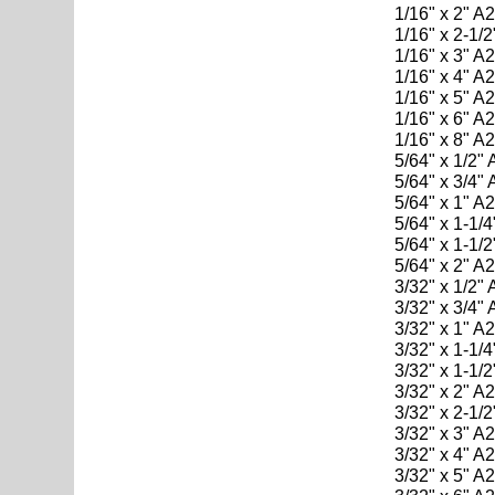
1/16" x 2" A
1/16" x 2-1/
1/16" x 3" A
1/16" x 4" A
1/16" x 5" A
1/16" x 6" A
1/16" x 8" A
5/64" x 1/2"
5/64" x 3/4"
5/64" x 1" A
5/64" x 1-1/
5/64" x 1-1/
5/64" x 2" A
3/32" x 1/2"
3/32" x 3/4"
3/32" x 1" A
3/32" x 1-1/
3/32" x 1-1/
3/32" x 2" A
3/32" x 2-1/
3/32" x 3" A
3/32" x 4" A
3/32" x 5" A