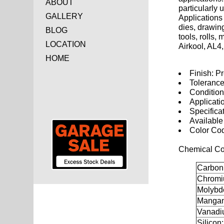
ABOUT
particularly 
GALLERY
Applications 
dies, drawing
BLOG
tools, rolls
LOCATION
Airkool, AL4
HOME
Finish: P
Tolerance
Conditio
Applicati
Specifica
Available
Color Co
Chemical Co
Carbon
Chromi
Molybd
Mangan
Vanadi
Silicon: