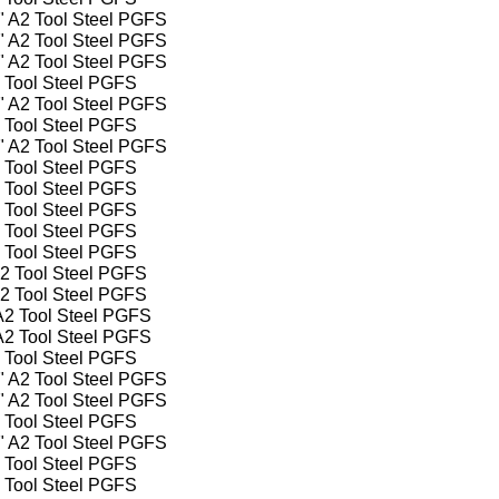
4" A2 Tool Steel PGFS
2" A2 Tool Steel PGFS
4" A2 Tool Steel PGFS
2 Tool Steel PGFS
2" A2 Tool Steel PGFS
2 Tool Steel PGFS
2" A2 Tool Steel PGFS
2 Tool Steel PGFS
2 Tool Steel PGFS
2 Tool Steel PGFS
2 Tool Steel PGFS
2 Tool Steel PGFS
A2 Tool Steel PGFS
A2 Tool Steel PGFS
 A2 Tool Steel PGFS
 A2 Tool Steel PGFS
2 Tool Steel PGFS
4" A2 Tool Steel PGFS
2" A2 Tool Steel PGFS
2 Tool Steel PGFS
2" A2 Tool Steel PGFS
2 Tool Steel PGFS
2 Tool Steel PGFS