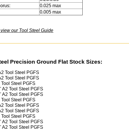
orus:
0.025 max
0.005 max
o view our Tool Steel Guide
teel Precision Ground Flat Stock Sizes:
 A2 Tool Steel PGFS
 A2 Tool Steel PGFS
2 Tool Steel PGFS
4" A2 Tool Steel PGFS
2" A2 Tool Steel PGFS
2 Tool Steel PGFS
 A2 Tool Steel PGFS
 A2 Tool Steel PGFS
2 Tool Steel PGFS
4" A2 Tool Steel PGFS
2" A2 Tool Steel PGFS