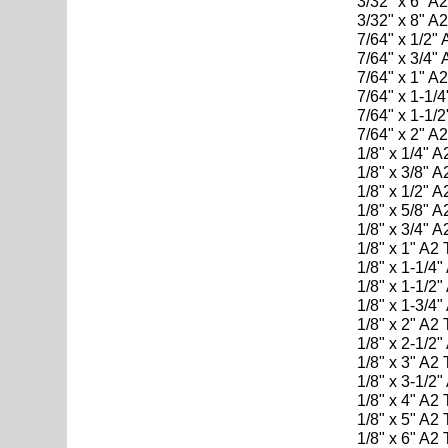
3/32" x 6" A
3/32" x 8" A
7/64" x 1/2"
7/64" x 3/4"
7/64" x 1" A
7/64" x 1-1/
7/64" x 1-1/
7/64" x 2" A
1/8" x 1/4" 
1/8" x 3/8" 
1/8" x 1/2" 
1/8" x 5/8" 
1/8" x 3/4" 
1/8" x 1" A2
1/8" x 1-1/4
1/8" x 1-1/2
1/8" x 1-3/4
1/8" x 2" A2
1/8" x 2-1/2
1/8" x 3" A2
1/8" x 3-1/2
1/8" x 4" A2
1/8" x 5" A2
1/8" x 6" A2