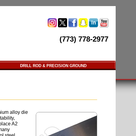
(773) 778-2977
DRILL ROD & PRECISION GROUND
mium alloy die
ability,
 place A2
 many
ol steel