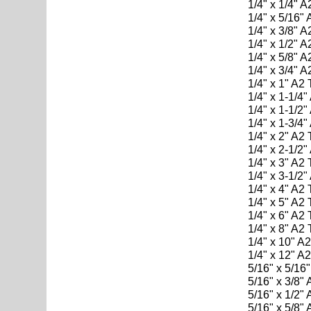
1/4" x 1/4" 
1/4" x 5/16"
1/4" x 3/8" 
1/4" x 1/2" 
1/4" x 5/8" 
1/4" x 3/4" 
1/4" x 1" A2
1/4" x 1-1/4
1/4" x 1-1/2
1/4" x 1-3/4
1/4" x 2" A2
1/4" x 2-1/2
1/4" x 3" A2
1/4" x 3-1/2
1/4" x 4" A2
1/4" x 5" A2
1/4" x 6" A2
1/4" x 8" A2
1/4" x 10" A
1/4" x 12" A
5/16" x 5/16
5/16" x 3/8"
5/16" x 1/2"
5/16" x 5/8"