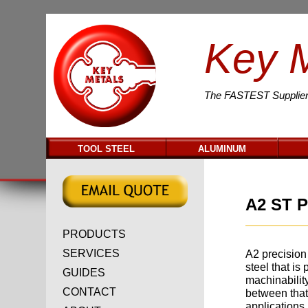
Key 
The
FASTEST
Supplier
TOOL STEEL
ALUMINUM
A2 ST P
PRODUCTS
SERVICES
A2 precision 
steel that is 
GUIDES
machinabilit
CONTACT
between that
applications