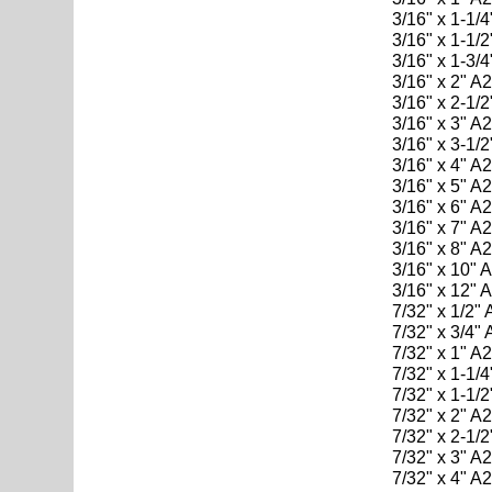
3/16" x 1-1/
3/16" x 1-1/
3/16" x 1-3/
3/16" x 2" A
3/16" x 2-1/
3/16" x 3" A
3/16" x 3-1/
3/16" x 4" A
3/16" x 5" A
3/16" x 6" A
3/16" x 7" A
3/16" x 8" A
3/16" x 10" 
3/16" x 12" 
7/32" x 1/2"
7/32" x 3/4"
7/32" x 1" A
7/32" x 1-1/
7/32" x 1-1/
7/32" x 2" A
7/32" x 2-1/
7/32" x 3" A
7/32" x 4" A