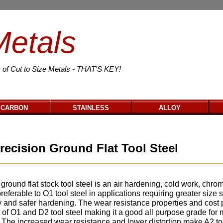
Metals
 of Cut to Size Metals - THAT'S KEY!
CARBON
STAINLESS
ALLOY
recision Ground Flat Tool Steel
ground flat stock tool steel is an air hardening, cold work, chro
preferable to O1 tool steel in applications requiring greater size st
y and safer hardening. The wear resistance properties and cost
 of O1 and D2 tool steel making it a good all purpose grade for
. The increased wear resistance and lower distortion make A2 to