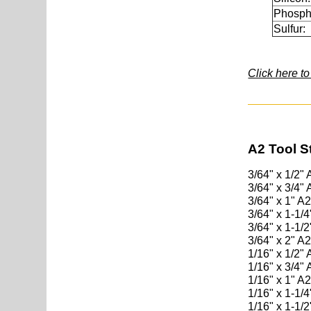
Phosph
Sulfur:
Click here t
A2 Tool S
3/64" x 1/2"
3/64" x 3/4"
3/64" x 1" A
3/64" x 1-1/
3/64" x 1-1/
3/64" x 2" A
1/16" x 1/2"
1/16" x 3/4"
1/16" x 1" A
1/16" x 1-1/
1/16" x 1-1/