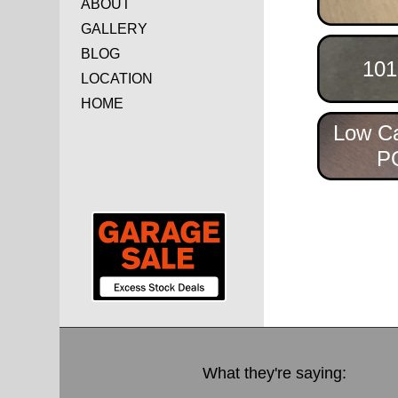
ABOUT
GALLERY
BLOG
101
LOCATION
HOME
Low C
P
What they're saying: