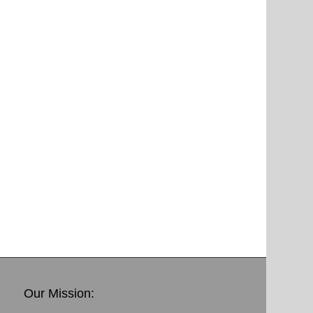
Our Mission: