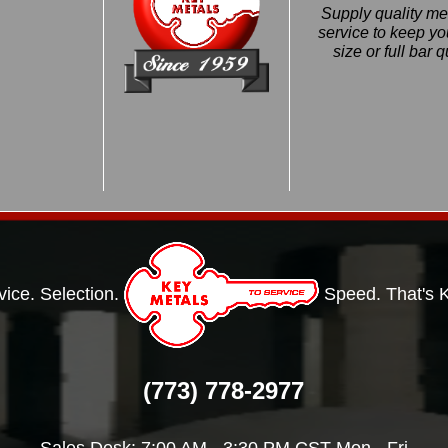
Supply quality met
service to keep 
size or full bar 
vice. Selection.
Speed. That's 
(773) 778-2977
Sales Desk: 7:00 AM - 3:30 PM CST Mon - Fri