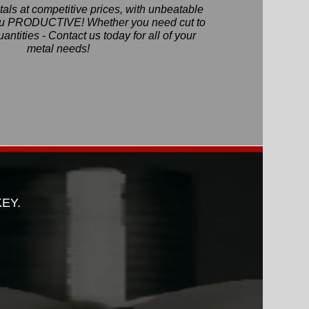
als at competitive prices, with unbeatable
you PRODUCTIVE! Whether you need cut to
quantities - Contact us today for all of your
metal needs!
KEY.