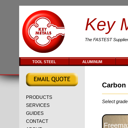
Key 
The
FASTEST
Supplier
TOOL STEEL
ALUMINUM
Carbon 
PRODUCTS
Select grade
SERVICES
GUIDES
CONTACT
Freemax