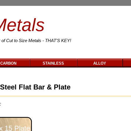
Metals
 of Cut to Size Metals - THAT'S KEY!
CARBON
STAINLESS
ALLOY
Steel Flat Bar & Plate
:
 15 Plate