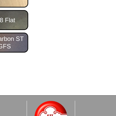
8 Flat
arbon ST
GFS