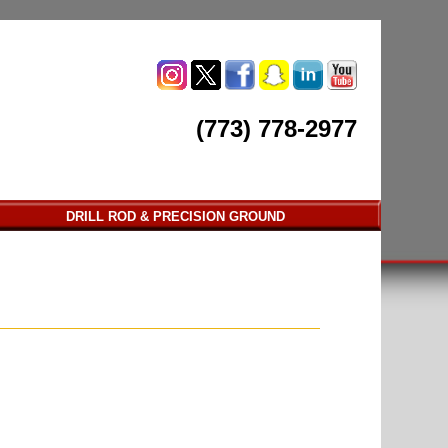
(773) 778-2977
DRILL ROD & PRECISION GROUND